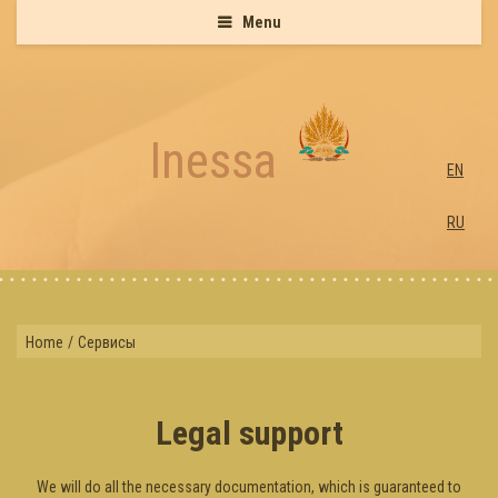
Menu
Inessa
EN
RU
Home
/
Сервисы
Legal support
We will do all the necessary documentation, which is guaranteed to