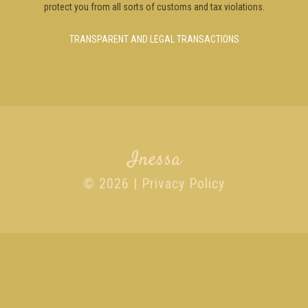
protect you from all sorts of customs and tax violations.
TRANSPARENT AND LEGAL TRANSACTIONS
Inessa
© 2026 |
Privacy Policy